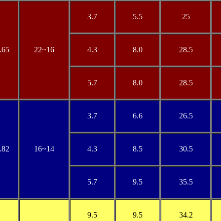
3.7
5.5
25
.65
22
~16
4.3
8.0
28.5
5.7
8.0
28.5
3.7
6.6
26.5
.82
16
~14
4.3
8.5
30.5
5.7
9.5
35.5
9.5
9.5
34.2