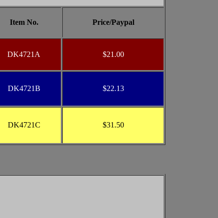
Item No.
Price/Paypal
DK4721A
$21.00
DK4721B
$22.13
DK4721C
$31.50