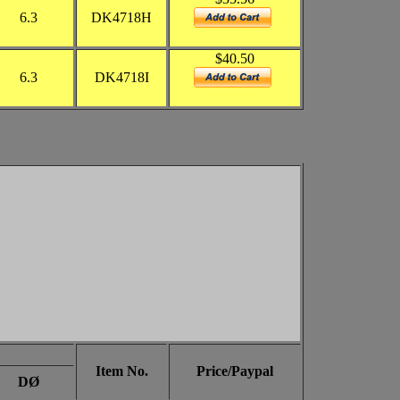
6.3
DK4718H
$40.50
6.3
DK4718I
Item No.
Price/Paypal
DØ