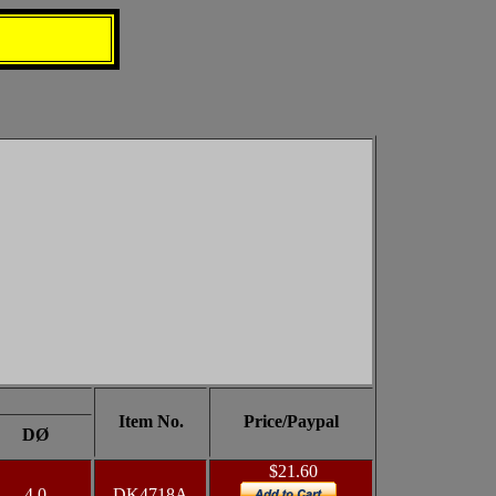
Item No.
Price/Paypal
DØ
$21.60
4.0
DK4718A