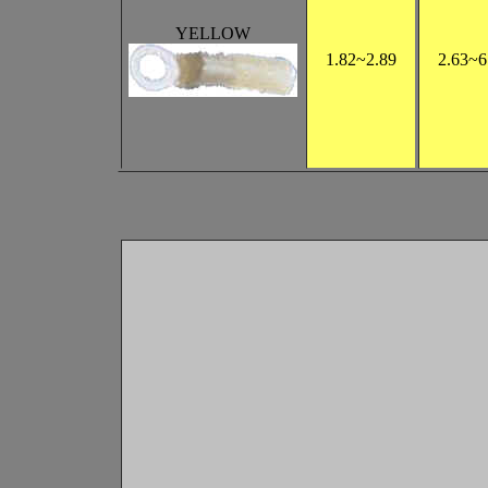
YELLOW
1.82
~2.89
2.63
~6