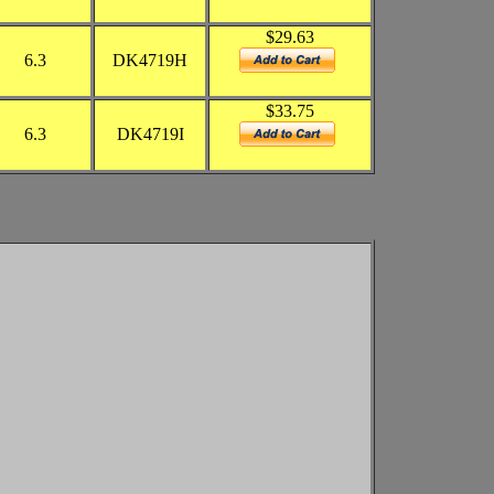
$29.63
6.3
DK4719H
$33.75
6.3
DK4719I