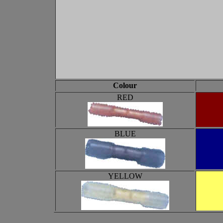
Colour
RED
BLUE
YELLOW