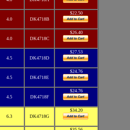
$22.50
4.0
DK4718B
$26.40
4.0
DK4718C
$27.53
4.5
DK4718D
$24.76
4.5
DK4718E
$24.76
4.5
DK4718F
$34.20
6.3
DK4718G
$35.56