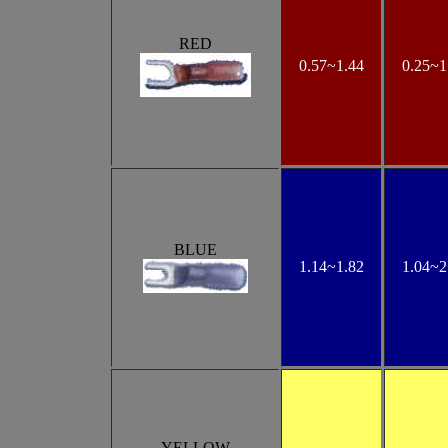
RED
0.57~1.44
0.25~1
BLUE
1.14~1.82
1.04~2
YELLOW