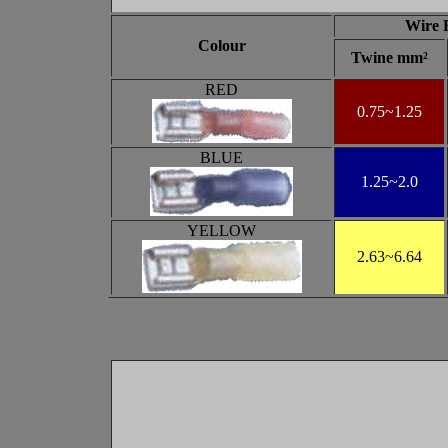
Wire 
Colour
Twine mm²
RED
0.75~1.25
BLUE
1.25
~2.0
YELLOW
2.63
~6.64