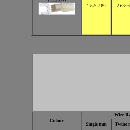
1.82~2.89
2.63~6
Wire R
Colour
Single mm
Twine 