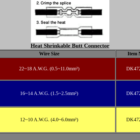
Heat Shrinkable Butt Connector
Wire Size
Item 
22
~18 A.W.G. (0.5~11.0mm²)
DK47
16
~14 A.W.G. (1.5~2.5mm²)
DK47
12
~10 A.W.G. (4.0~6.0mm²)
DK47