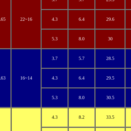
.65
22~16
4.3
6.4
29.6
5.3
8.0
30
3.7
5.7
28.5
.63
16~14
4.3
6.4
29.5
5.3
8.0
30.5
4.3
8.2
33.5