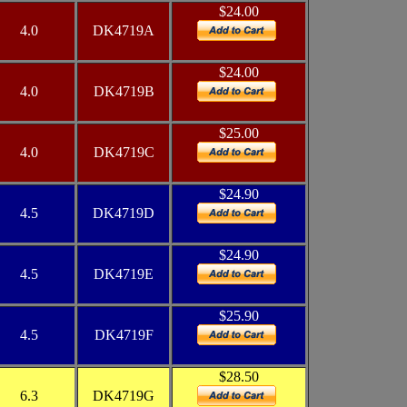
$24.00
4.0
DK4719A
$24.00
4.0
DK4719B
$25.00
4.0
DK4719C
$24.90
4.5
DK4719D
$24.90
4.5
DK4719E
$25.90
4.5
DK4719F
$28.50
6.3
DK4719G