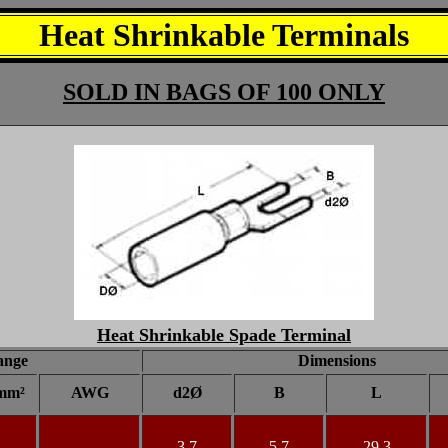
Heat Shrinkable Terminals
SOLD IN BAGS OF 100 ONLY
Heat Shrinkable Spade Terminal
ange
Dimensions
mm²
AWG
d2Ø
B
L
3.7
5.7
29.3