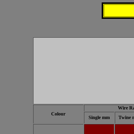
Wire R
Colour
Single mm
Twine 