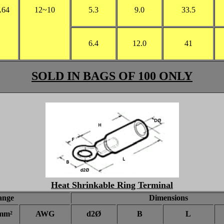
.64
12~10
5.3
9.0
33.5
6.4
12.0
41
SOLD IN BAGS OF 100 ONLY
Heat Shrinkable Ring Terminal
ange
Dimensions
mm²
AWG
d2Ø
B
L