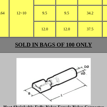
.64
12
~10
9.5
9.5
34.2
12.0
12.0
37.5
SOLD IN BAGS OF 100 ONLY