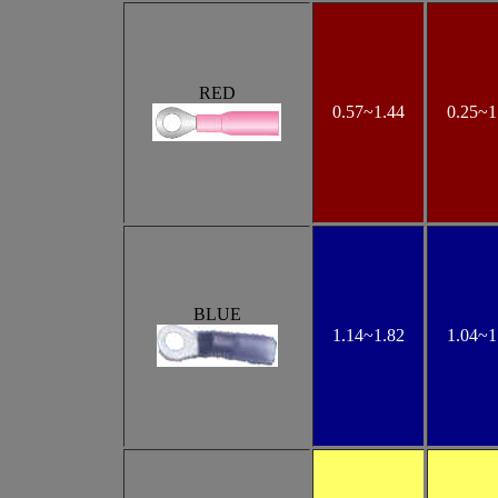
RED
0.57~1.44
0.25
~1
BLUE
1.14
~1.82
1.04
~1