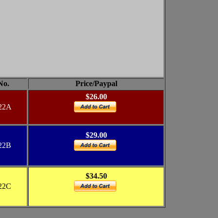
No.
Price/Paypal
$26.00
22A
$29.00
22B
$34.50
22C