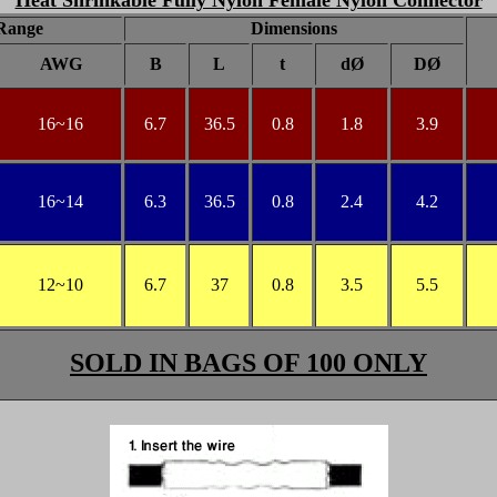
Heat Shrinkable Fully Nylon Female Nylon Connector
Range
Dimensions
AWG
B
L
t
dØ
DØ
16
~16
6.7
36.5
0.8
1.8
3.9
16
~14
6.3
36.5
0.8
2.4
4.2
12
~10
6.7
37
0.8
3.5
5.5
SOLD IN BAGS OF 100 ONLY