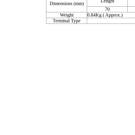
Lenght
Dimensions (mm)
70
Weight
0.84Kg ( Approx.)
Terminal Type