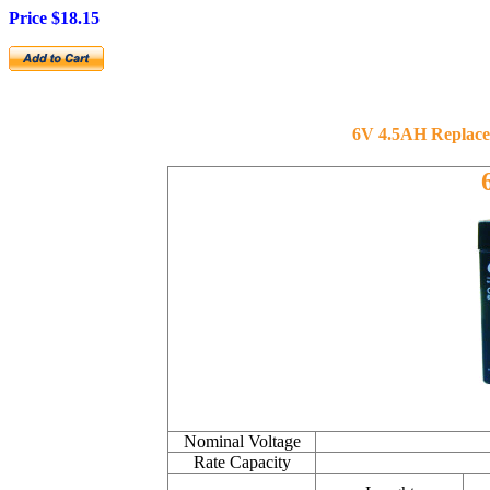
Price $
18.15
6V 4.5AH Replaced 
Nominal Voltage
Rate Capacity