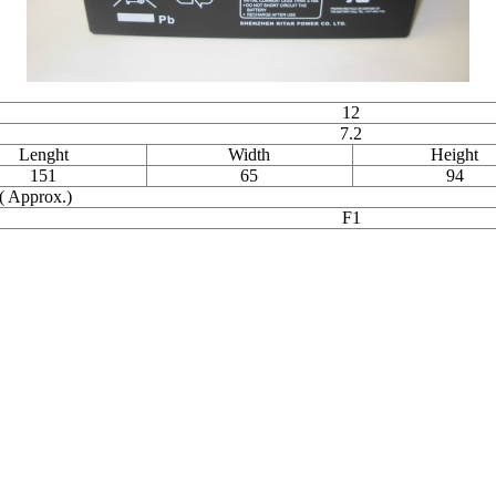
12
7.2
Lenght
Width
Height
151
65
94
( Approx.)
F1