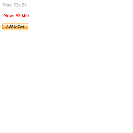
Was: $34.56
Now: $29.00