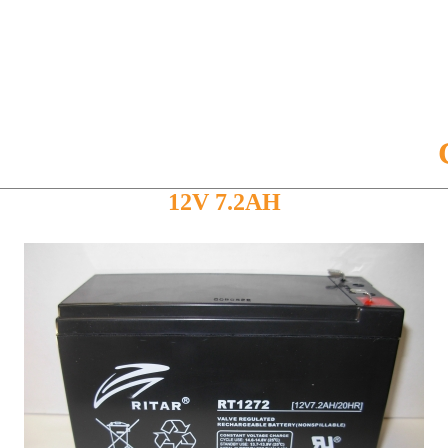
CB127
12V 7.2AH