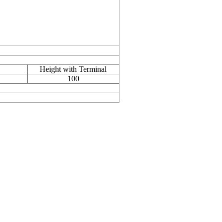
Height with Terminal
100