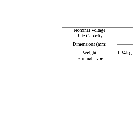
Nominal Voltage
Rate Capacity
Dimensions (mm)
Weight
1.34Kg 
Terminal Type