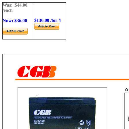
Was: $
44.00
/each
$
136.00 /for 4
Now: $36.00