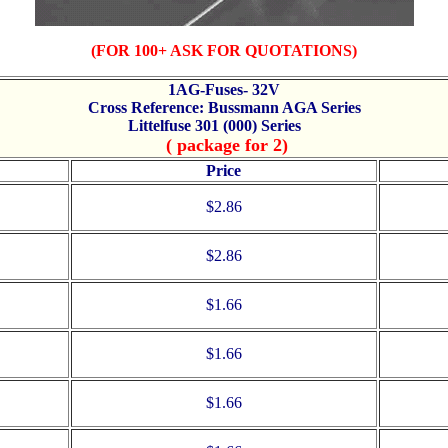
(FOR 100+ ASK FOR QUOTATIONS)
1AG-Fuses- 32V
Cross Reference: Bussmann AGA Series
Littelfuse 301 (000) Series
( package for 2)
Price
$2.86
$2.86
$1.66
$1.66
$1.66