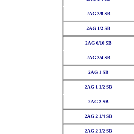
2AG 3/8 SB
2AG 1/2 SB
2AG 6/10 SB
2AG 3/4 SB
2AG 1 SB
2AG 1 1/2 SB
2AG 2 SB
2AG 2 1/4 SB
2AG 2 1/2 SB