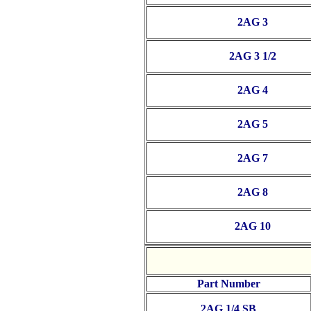
2AG 3
2AG 3 1/2
2AG 4
2AG 5
2AG 7
2AG 8
2AG 10
Part Number
2AG 1/4 SB