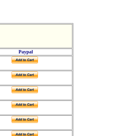
Paypal