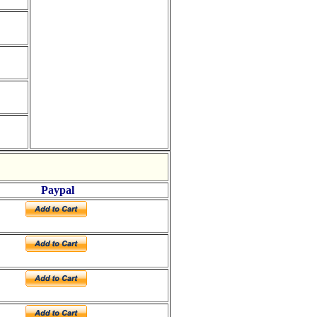
Paypal