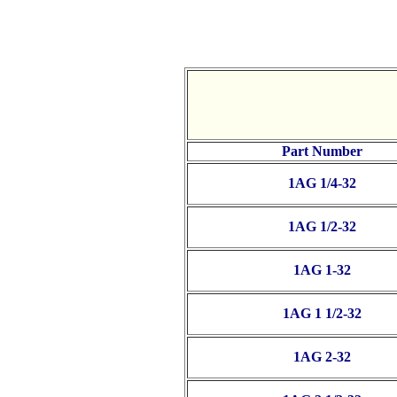
Part Number
1AG 1/4-32
1AG 1/2-32
1AG 1-32
1AG 1 1/2-32
1AG 2-32