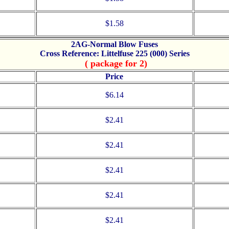
$1.58
2AG-Normal Blow Fuses
Cross Reference: Littelfuse 225 (000) Series
( package for 2)
Price
$6.14
$2.41
$2.41
$2.41
$2.41
$2.41