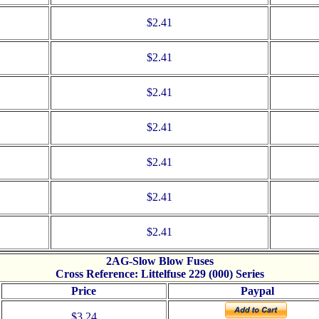
$2.41
$2.41
$2.41
$2.41
$2.41
$2.41
$2.41
2AG-Slow Blow Fuses
Cross Reference: Littelfuse 229 (000) Series
Price
Paypal
$3.24