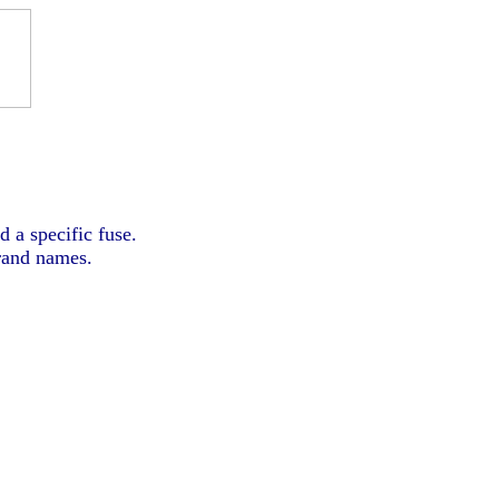
d a specific fuse.
brand names.