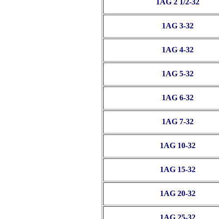
1AG 2 1/2-32
1AG 3-32
1AG 4-32
1AG 5-32
1AG 6-32
1AG 7-32
1AG 10-32
1AG 15-32
1AG 20-32
1AG 25-32