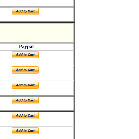
Paypal