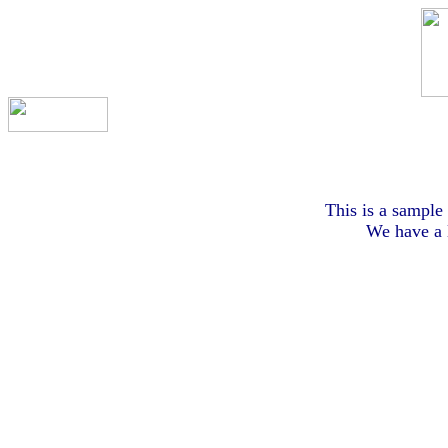
This is a sample 
We have a l