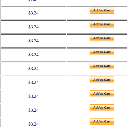
$3.24
$3.24
$3.24
$3.24
$3.24
$3.24
$3.24
$3.24
$3.24