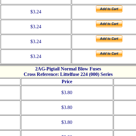
$3.24
$3.24
$3.24
$3.24
2AG-Pigtail Normal Blow Fuses
Cross Reference: Littelfuse 224 (000) Series
Price
$3.80
$3.80
$3.80