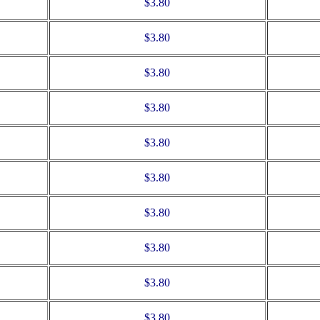
$3.80
$3.80
$3.80
$3.80
$3.80
$3.80
$3.80
$3.80
$3.80
$3.80