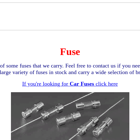
Fuse
of some fuses that we carry. Feel free to contact us if you nee
arge variety of fuses in stock and carry a wide selection of 
If you're looking for
Car Fuses
click here