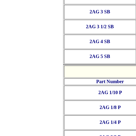
2AG 3 SB
2AG 3 1/2 SB
2AG 4 SB
2AG 5 SB
Part Number
2AG 1/10 P
2AG 1/8 P
2AG 1/4 P