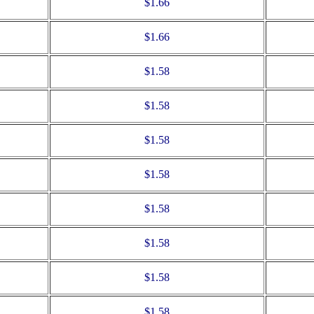
$1.66
$1.66
$1.58
$1.58
$1.58
$1.58
$1.58
$1.58
$1.58
$1.58