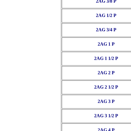
2AG 3/8 P
2AG 1/2 P
2AG 3/4 P
2AG 1 P
2AG 1 1/2 P
2AG 2 P
2AG 2 1/2 P
2AG 3 P
2AG 3 1/2 P
2AG 4 P