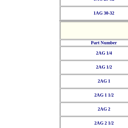
1AG 30-32
Part Number
2AG 1/4
2AG 1/2
2AG 1
2AG 1 1/2
2AG 2
2AG 2 1/2